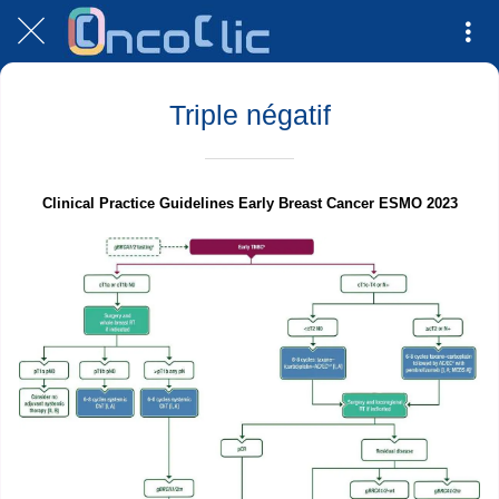
Triple négatif
Clinical Practice Guidelines Early Breast Cancer ESMO 2023