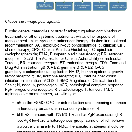
Cliquez sur l'image pour agrandir
Purple: general categories or stratification; turquoise: combination of
treatments or other systemic treatments; white: other aspects of
management.; blue: systemic anticancer therapy; dashed line: optional
recommendation. AC, doxorubicin–cyclophosphamide; c, clinical; ChT,
chemotherapy; CPG, Clinical Practice Guideline; EC, epirubicin–
cyclophosphamide; EMA, European Medicines Agency; ER, estrogen
receptor; ESCAT, ESMO Scale for Clinical Actionability of molecular
Targets; ER; estrogen receptor; ET, endocrine therapy; FDA, Food and
Drug Administration; gBRCA1/2, germline BRCA1/2; G-CSF,
granulocyte colonystimulating factor; HER2, human epidermal growth
factor receptor 2; HR, hormone receptor; ICI, Immune checkpoint
inhibitor; m, mutation; MCBS, ESMO-Magnitude of Clinical Benefit
Scale; N, node; p, pathological; pCR, pathological complete response;
PgR, progesterone receptor; RT, radiotherapy; T, tumour; TNBC,
triplenegative breast cancer; wt, wild type.
a
See the ESMO CPG for risk reduction and screening of cancer
in hereditary breastovarian cancer syndromes. 4
b
HER2– tumours with 1%-9% ER and/or PgR expression (ER-
low/PgR-low) are a heterogenous group, some of which behave
biologically similarly to TNBC; therapeutic strategies should be