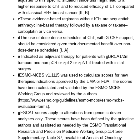
adjusted to this specific situation since this might lead to a
higher response to ChT and to reduced efficacy of ET compared
with classical HR+ breast cancer [II, B].
c
These evidence-based regimens without ICIs are sequential:
anthracycline-based therapy followed by a taxane or taxane–
carboplatin or vice versa.
d
The use of dose-dense schedules of ChT, with G-CSF support,
should be considered given their documented benefit over non-
dose-dense schedules [I, A].
e
Indicated as adjuvant therapy for patients with gBRCA1/2m
tumours and non-pCR or ≥pT2 or ≥pN1 if treated with initial
surgery.
f
ESMO-MCBS v1.1115 was used to calculate scores for new
therapies/indications approved by the EMA or FDA. The scores
have been calculated and validated by the ESMO-MCBS
Working Group and reviewed by the authors
(https://www.esmo.org/guidelines/esmo-mcbs/esmo-mcbs-
evaluation-forms).
g
ESCAT scores apply to alterations from genomic-driven
analyses only. These scores have been defined by the guideline
authors and assisted as needed by the ESMO Translational
Research and Precision Medicine Working Group.114 See
Supplementary Table S7, available at Annals of Oncology